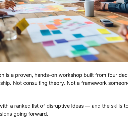
ion is a proven, hands-on workshop built from four dec
rship. Not consulting theory. Not a framework someone
th a ranked list of disruptive ideas — and the skills to 
sions going forward.