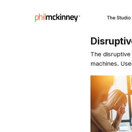
The Studio
Disrupti
The disruptive
machines. Used