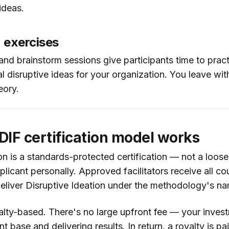
ideas.
n exercises
nd brainstorm sessions give participants time to practi
al disruptive ideas for your organization. You leave wi
eory.
IF certification model works
on is a standards-protected certification — not a loose 
licant personally. Approved facilitators receive all co
 deliver Disruptive Ideation under the methodology's n
alty-based. There's no large upfront fee — your inves
nt base and delivering results. In return, a royalty is p