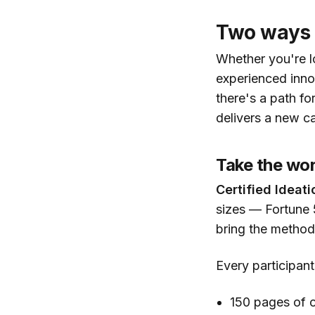
Two ways 
Whether you're lo
experienced inno
there's a path fo
delivers a new ca
Take the wor
Certified Ideati
sizes — Fortune 
bring the method
Every participant
150 pages of c