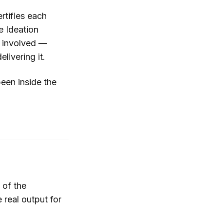
ertifies each
e Ideation
s involved —
livering it.
been inside the
 of the
 real output for