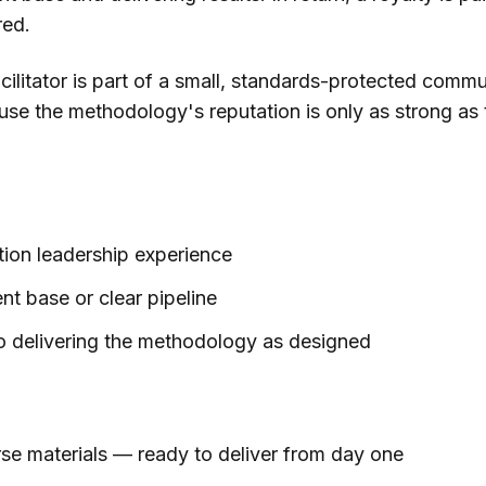
red.
acilitator is part of a small, standards-protected commu
se the methodology's reputation is only as strong as
ion leadership experience
ent base or clear pipeline
 delivering the methodology as designed
se materials — ready to deliver from day one