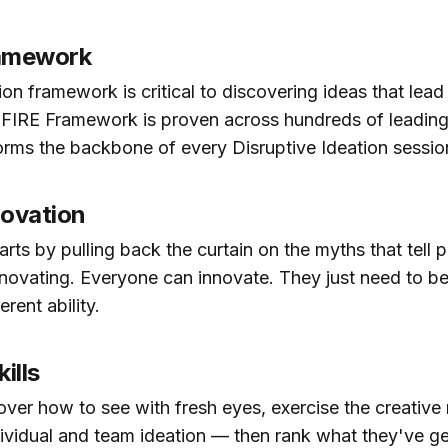
ramework
on framework is critical to discovering ideas that lead 
 FIRE Framework is proven across hundreds of leading
rms the backbone of every Disruptive Ideation sessio
novation
ts by pulling back the curtain on the myths that tell 
nnovating. Everyone can innovate. They just need to 
erent ability.
ills
over how to see with fresh eyes, exercise the creative
ividual and team ideation — then rank what they've g