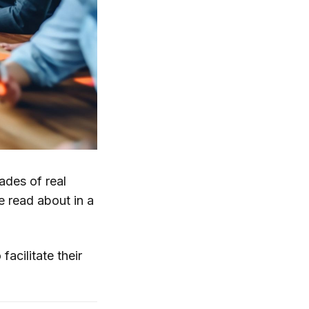
ades of real
 read about in a
facilitate their