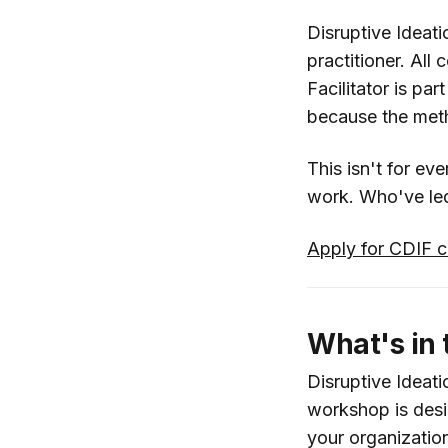
Disruptive Ideati
practitioner. All
Facilitator is pa
because the metho
This isn't for ev
work. Who've led 
Apply for CDIF c
What's in
Disruptive Ideati
workshop is desig
your organizatio