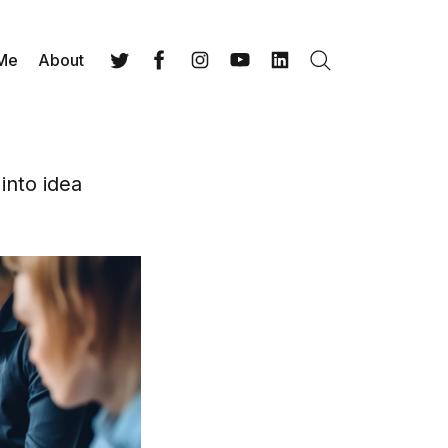
 Me
About
Search
Twitter
Facebook
Instagram
YouTube
LinkedIn
into idea