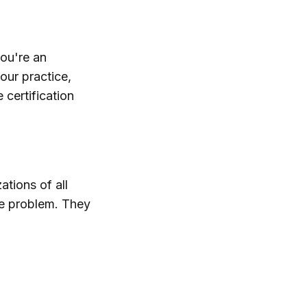
you're an
our practice,
 certification
tions of all
he problem. They