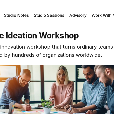
Studio Notes
Studio Sessions
Advisory
Work With
ve Ideation Workshop
 innovation workshop that turns ordinary teams 
 by hundreds of organizations worldwide.