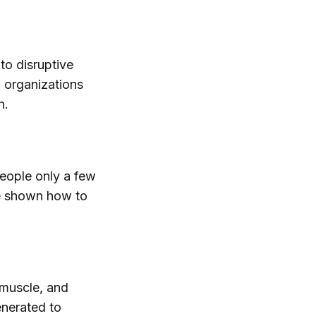
to disruptive
 organizations
n.
people only a few
be shown how to
 muscle, and
enerated to