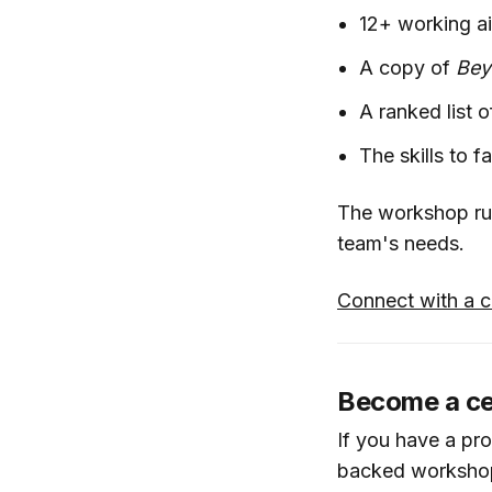
12+ working ai
A copy of
Bey
A ranked list 
The skills to 
The workshop run
team's needs.
Connect with a ce
Become a cert
If you have a pr
backed workshop 