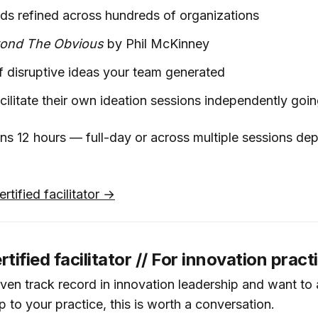
ds refined across hundreds of organizations
ond The Obvious
by Phil McKinney
of disruptive ideas your team generated
facilitate their own ideation sessions independently goi
s 12 hours — full-day or across multiple sessions de
rtified facilitator →
ified facilitator // For innovation pract
oven track record in innovation leadership and want to
to your practice, this is worth a conversation.