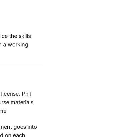
ce the skills
th a working
license. Phil
urse materials
ame.
tment goes into
aid on each