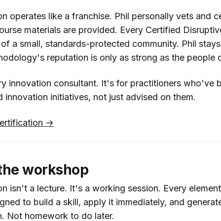
on operates like a franchise. Phil personally vets and c
 course materials are provided. Every Certified Disruptiv
rt of a small, standards-protected community. Phil stay
dology's reputation is only as strong as the people de
ery innovation consultant. It's for practitioners who've 
innovation initiatives, not just advised on them.
ertification →
 the workshop
on isn't a lecture. It's a working session. Every element
ned to build a skill, apply it immediately, and generate
n. Not homework to do later.