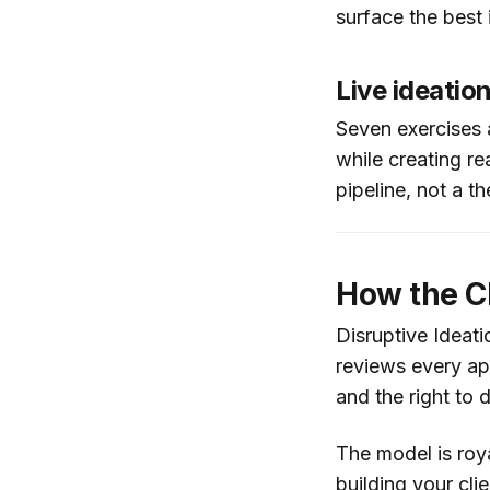
surface the best 
Live ideatio
Seven exercises a
while creating re
pipeline, not a th
How the CD
Disruptive Ideati
reviews every app
and the right to
The model is roy
building your clie