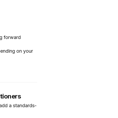
ng forward
pending on your
itioners
 add a standards-