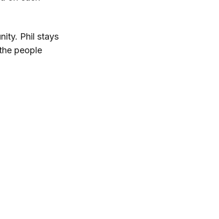
nity. Phil stays
 the people