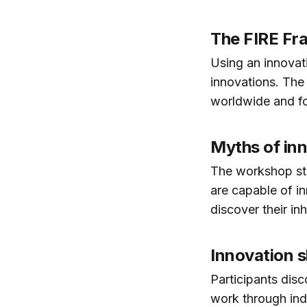
The FIRE F
Using an innovati
innovations. The
worldwide and fo
Myths of in
The workshop star
are capable of i
discover their inh
Innovation sk
Participants disc
work through ind