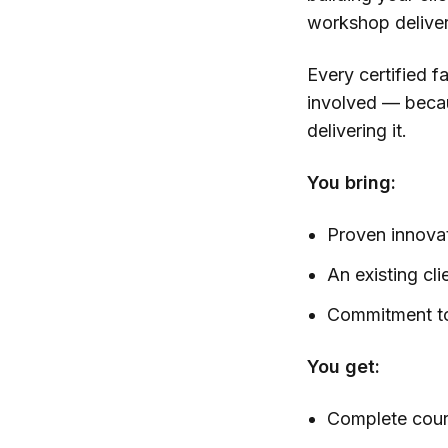
workshop delive
Every certified f
involved — becau
delivering it.
You bring:
Proven innovat
An existing cli
Commitment to
You get:
Complete cour