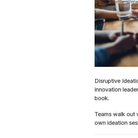
Disruptive Ideat
innovation leade
book.
Teams walk out wi
own ideation ses