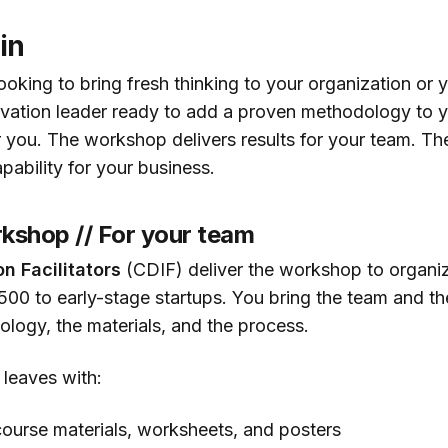
in
oking to bring fresh thinking to your organization or 
vation leader ready to add a proven methodology to y
r you. The workshop delivers results for your team. The
pability for your business.
kshop // For your team
on Facilitators
(CDIF) deliver the workshop to organiza
500 to early-stage startups. You bring the team and t
ology, the materials, and the process.
 leaves with:
ourse materials, worksheets, and posters