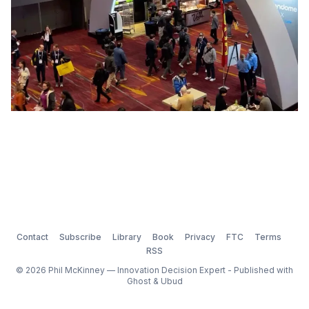
Contact
Subscribe
Library
Book
Privacy
FTC
Terms
RSS
© 2026 Phil McKinney — Innovation Decision Expert - Published with
Ghost
&
Ubud