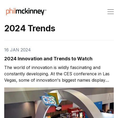
2024 Trends
16 JAN 2024
2024 Innovation and Trends to Watch
The world of innovation is wildly fascinating and
constantly developing. At the CES conference in Las
Vegas, some of innovation's biggest names display
their newest creations for the world to see. The fact
that any one of these creations could develop into a
groundbreaking innovation with global reach