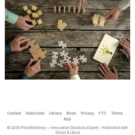
a willingness and an ability to generate ideas.
According to Linda Hill and co-authors of Collective
Ge
Contact
Subscribe
Library
Book
Privacy
FTC
Terms
RSS
© 2026 Phil McKinney — Innovation Decision Expert - Published with
Ghost
&
Ubud