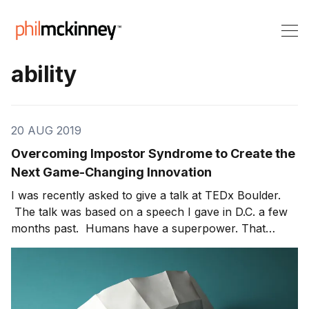
ability
20 AUG 2019
Overcoming Impostor Syndrome to Create the
Next Game-Changing Innovation
I was recently asked to give a talk at TEDx Boulder.
The talk was based on a speech I gave in D.C. a few
months past. Humans have a superpower. That
superpower is the ability to convince ourselves that
something is true when it is not. Seventy-five percent