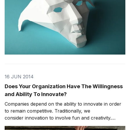
16 JUN 2014
Does Your Organization Have The Willingness
and Ability To Innovate?
Companies depend on the ability to innovate in order
to remain competitive. Traditionally, we
consider innovation to involve fun and creativity.
However, innovation can be hard work requiring both