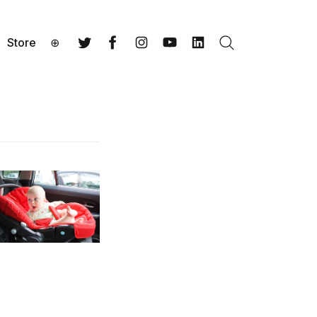
Store
⊕
Search
Twitter
Facebook
Instagram
YouTube
LinkedIn