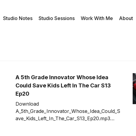
Studio Notes
Studio Sessions
Work With Me
About
A 5th Grade Innovator Whose Idea
Could Save Kids Left In The Car S13
Ep20
Download
A_5th_Grade_Innovator_Whose_Idea_Could_S
ave_Kids_Left_In_The_Car_S13_Ep20.mp3
What inspirations feed your ideas for
innovation? In this case, seeing a news