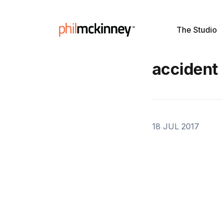
The Studio
accident
18 JUL 2017