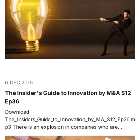
6 DEC 2016
The Insider's Guide to Innovation by M&A S12
Ep36
Download
The_Insiders_Guide_to_Innovation_by_MA_S12_Ep36.m
p3 There is an explosion in companies who are
securing innovation by M&A (mergers and