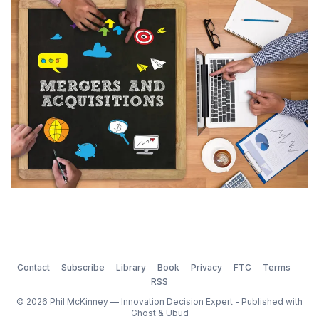
acquisitions). In the last 36 months, 57% of M&A deals
were based on innovation. When companies find
themselves behind the market,
Contact
Subscribe
Library
Book
Privacy
FTC
Terms
RSS
© 2026 Phil McKinney — Innovation Decision Expert - Published with
Ghost
&
Ubud