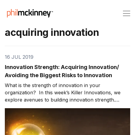
acquiring innovation
16 JUL 2019
Innovation Strength: Acquiring Innovation/
Avoiding the Biggest Risks to Innovation
What is the strength of innovation in your
organization? In this week’s Killer Innovations, we
explore avenues to building innovation strength.
Innovation from Mergers and Acquisitions can be a
fast track to innovation. What are the pros and cons
to this innovation path? We also look at the five