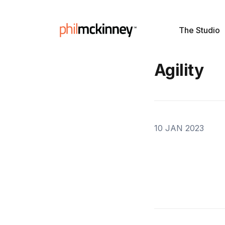
The Studio
Agility
10 JAN 2023