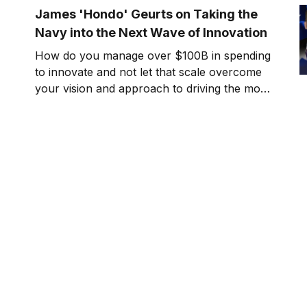
James 'Hondo' Geurts on Taking the
Navy into the Next Wave of Innovation
How do you manage over $100B in spending
to innovate and not let that scale overcome
your vision and approach to driving the most
effective outcomes? Can you balance speed
and performance, short and long term
innovation in parallel? Today’s guest on Killer
Innovations stands at the forefront of