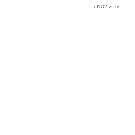
5 NOV 2019