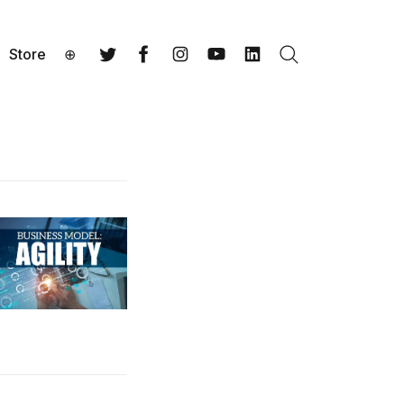
Store
⊕
Search
Twitter
Facebook
Instagram
YouTube
LinkedIn