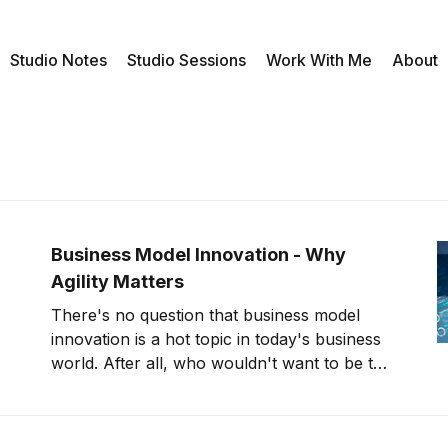
Studio Notes
Studio Sessions
Work With Me
About
Business Model Innovation - Why
Agility Matters
There's no question that business model
innovation is a hot topic in today's business
world. After all, who wouldn't want to be the
next Uber or Airbnb? But what does it take
to create a new and successful business
model? It turns out that