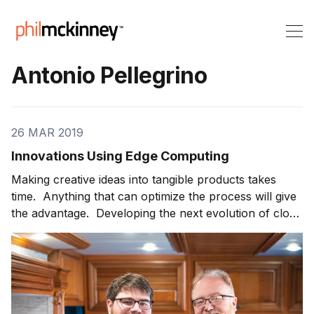
Antonio Pellegrino
26 MAR 2019
Innovations Using Edge Computing
Making creative ideas into tangible products takes
time. Anything that can optimize the process will give
the advantage. Developing the next evolution of cloud
computing is Mutable, which offers public edge cloud.
This translates into low latency, increased security
and maximum efficiency. Antonio “Pelle” Pellegrino is
Founder and CEO of