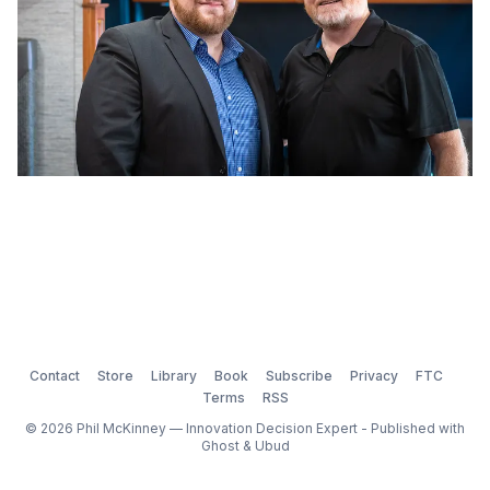
Contact
Store
Library
Book
Subscribe
Privacy
FTC
Terms
RSS
© 2026 Phil McKinney — Innovation Decision Expert - Published with
Ghost
&
Ubud