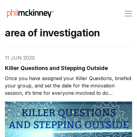
area of investigation
11 JUN 2020
Killer Questions and Stepping Outside
Once you have assigned your Killer Questions, briefed
your group, and set the date for the innovation
session, it’s time for everyone involved to do
observational homework. This is exactly what it
sounds like. You need your team to get out of the
office, into the real world, and make as many observa