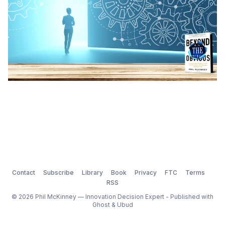
Contact
Subscribe
Library
Book
Privacy
FTC
Terms
RSS
© 2026 Phil McKinney — Innovation Decision Expert - Published with
Ghost
&
Ubud