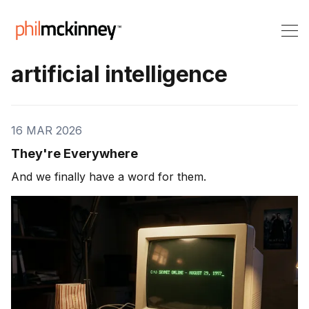
artificial intelligence
16 MAR 2026
They're Everywhere
And we finally have a word for them.