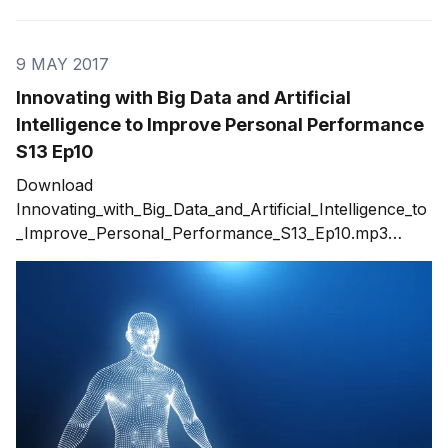
9 MAY 2017
Innovating with Big Data and Artificial
Intelligence to Improve Personal Performance
S13 Ep10
Download
Innovating_with_Big_Data_and_Artificial_Intelligence_to
_Improve_Personal_Performance_S13_Ep10.mp3
Artificial Intelligence (AI) is quickly becoming a key
element for today's innovations. While many think that
AI is new, its been around for decades but just now
finding the traction it needs to