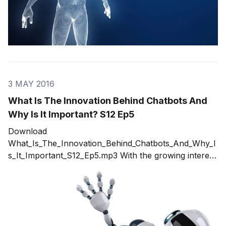
3 MAY 2016
What Is The Innovation Behind Chatbots And
Why Is It Important? S12 Ep5
Download
What_Is_The_Innovation_Behind_Chatbots_And_Why_I
s_It_Important_S12_Ep5.mp3 With the growing interest
of organizations to have a closer, real-time
connection with their customers, there is the
emergence of business-to-consumer messaging
channels coming from startups and even well
established companies. To