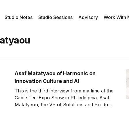
Studio Notes
Studio Sessions
Advisory
Work With
atyaou
Asaf Matatyaou of Harmonic on
Innovation Culture and AI
This is the third interview from my time at the
Cable Tec-Expo Show in Philadelphia. Asaf
Matatyaou, the VP of Solutions and Product
Management for the Cable Access Business
at Harmonic, joins us to discuss AI, data, and
innovation culture. Consumer expectations