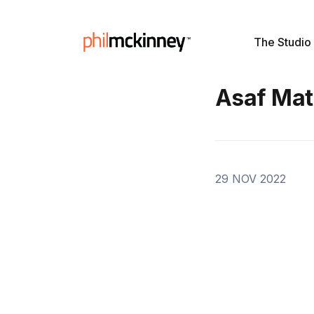
The Studio
Asaf Mat
29 NOV 2022