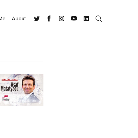
 Me
About
Search
Twitter
Facebook
Instagram
YouTube
LinkedIn