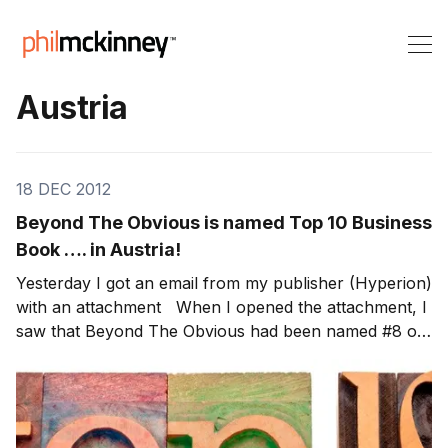
Austria
18 DEC 2012
Beyond The Obvious is named Top 10 Business
Book …. in Austria!
Yesterday I got an email from my publisher (Hyperion)
with an attachment When I opened the attachment, I
saw that Beyond The Obvious had been named #8 on
the Top 10 Business Book in Austria! Thanks to all the
readers in Austria! Note: Through Dec 31st, 100% of
the author royalties from my book