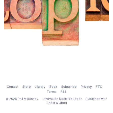
Contact
Store
Library
Book
Subscribe
Privacy
FTC
Terms
RSS
© 2026 Phil McKinney — Innovation Decision Expert - Published with
Ghost
&
Ubud