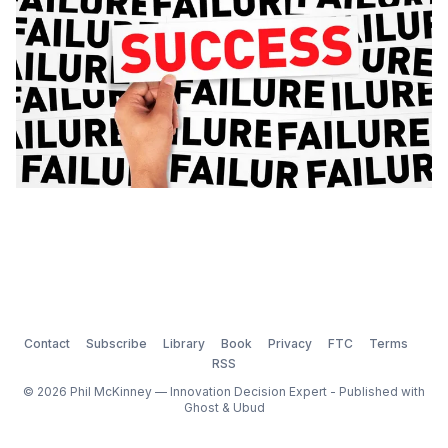
Contact
Subscribe
Library
Book
Privacy
FTC
Terms
RSS
© 2026 Phil McKinney — Innovation Decision Expert - Published with
Ghost
&
Ubud