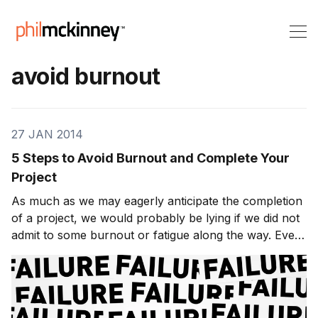
avoid burnout
27 JAN 2014
5 Steps to Avoid Burnout and Complete Your
Project
As much as we may eagerly anticipate the completion
of a project, we would probably be lying if we did not
admit to some burnout or fatigue along the way. Even
in the event of a killer thesis, a dynamite business
proposal, or a practical play-by-play game plan, there
still remains the actual work re