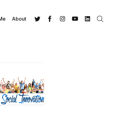
 Me
About
Search
Twitter
Facebook
Instagram
YouTube
LinkedIn