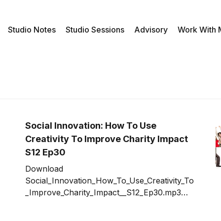
Studio Notes
Studio Sessions
Advisory
Work With
Social Innovation: How To Use
Creativity To Improve Charity Impact
S12 Ep30
Download
Social_Innovation_How_To_Use_Creativity_To
_Improve_Charity_Impact__S12_Ep30.mp3
Creating a social innovation to impact the
social problems and opportunities our