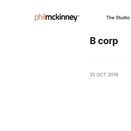
The Studio
B corp
25 OCT 2016