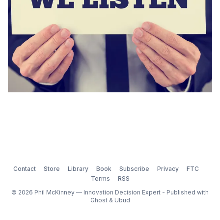
Contact
Store
Library
Book
Subscribe
Privacy
FTC
Terms
RSS
© 2026 Phil McKinney — Innovation Decision Expert - Published with
Ghost
&
Ubud