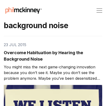
background noise
23 JUL 2015
Overcome Habituation by Hearing the
Background Noise
You might miss the next game-changing innovation
because you don’t see it. Maybe you don’t see the
problem anymore. Maybe you’ve been desensitized
by habituation – you’re so used to the world as it is
that you can’t distinguish the idea from the
background noise. You go on with your activities and
c