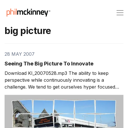
big picture
28 MAY 2007
Seeing The Big Picture To Innovate
Download KI_20070528.mp3 The ability to keep
perspective while continuously innovating is a
challenge. We tend to get ourselves hyper focused
and risk overlooking really great ideas. So who do
keep the big picture perspective while still staying
focused to create innovations that have impact?
Segment 1: Seeing The