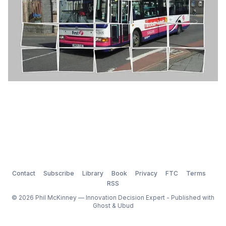
Contact
Subscribe
Library
Book
Privacy
FTC
Terms
RSS
© 2026 Phil McKinney — Innovation Decision Expert - Published with
Ghost
&
Ubud