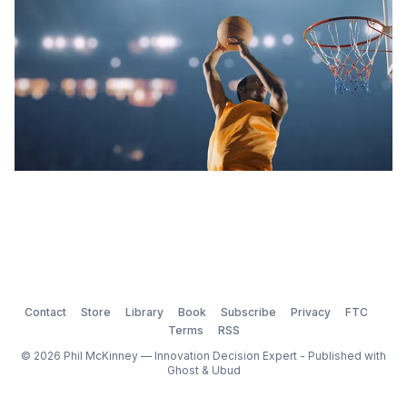
Contact
Store
Library
Book
Subscribe
Privacy
FTC
Terms
RSS
© 2026 Phil McKinney — Innovation Decision Expert - Published with
Ghost
&
Ubud