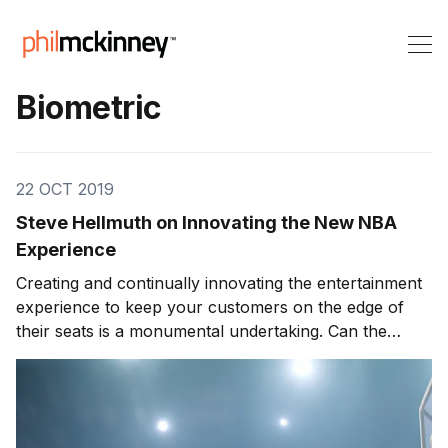
Biometric
22 OCT 2019
Steve Hellmuth on Innovating the New NBA
Experience
Creating and continually innovating the entertainment
experience to keep your customers on the edge of
their seats is a monumental undertaking. Can the
entertainment experience go to new levels? What cool
innovations and technologies is the sports industry
doing to make your time watching an event/ game
more enjoyable? Today’