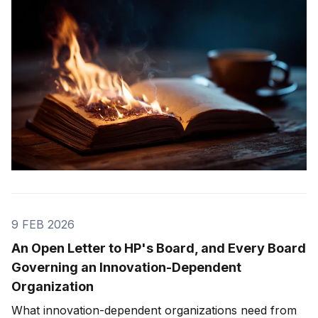
9 FEB 2026
An Open Letter to HP's Board, and Every Board
Governing an Innovation-Dependent
Organization
What innovation-dependent organizations need from