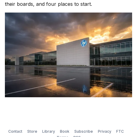
their boards, and four places to start.
Contact
Store
Library
Book
Subscribe
Privacy
FTC