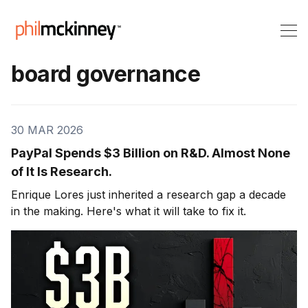
board governance
30 MAR 2026
PayPal Spends $3 Billion on R&D. Almost None
of It Is Research.
Enrique Lores just inherited a research gap a decade
in the making. Here's what it will take to fix it.