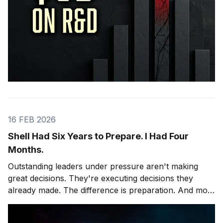
16 FEB 2026
Shell Had Six Years to Prepare. I Had Four
Months.
Outstanding leaders under pressure aren't making
great decisions. They're executing decisions they
already made. The difference is preparation. And most
leaders skip it.