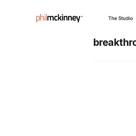
The Studio
breakthr