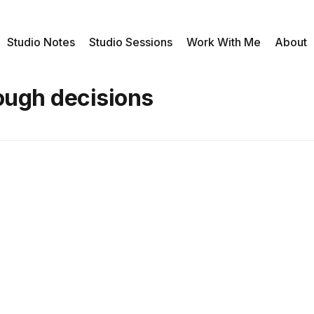
Studio Notes
Studio Sessions
Work With Me
About
ough decisions