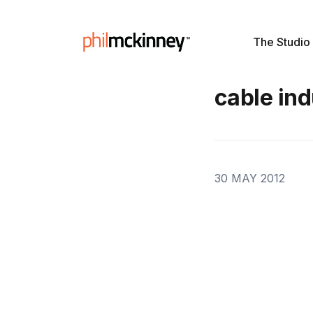
The Studio
cable ind
30 MAY 2012