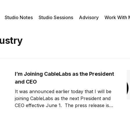
Studio Notes
Studio Sessions
Advisory
Work With
ustry
I’m Joining CableLabs as the President
and CEO
It was announced earlier today that I will be
joining CableLabs as the next President and
CEO effective June 1. The press release is
below. Board Selects Phil McKinney As New
Leader for CableLabs® Louisville, Colorado,
May 30, 2012 —The CableLabs® Board of