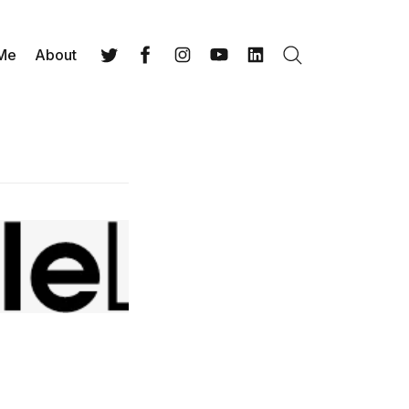
 Me
About
Search
Twitter
Facebook
Instagram
YouTube
LinkedIn