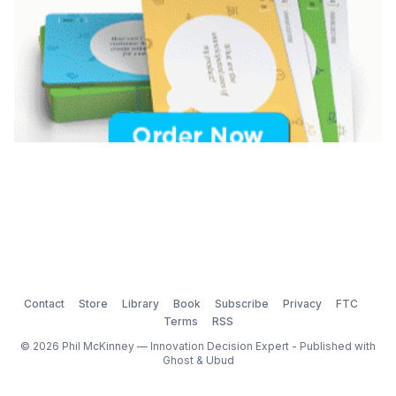
Contact
Store
Library
Book
Subscribe
Privacy
FTC
Terms
RSS
© 2026 Phil McKinney — Innovation Decision Expert - Published with
Ghost
&
Ubud