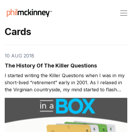
Cards
10 AUG 2018
The History Of The Killer Questions
I started writing the Killer Questions when I was in my
short-lived “retirement” early in 2001. As I relaxed in
the Virginian countryside, my mind started to flash
back to various experiences I’d had during my
working life. Over the course of the preceding twenty
years I’d seen dozens of highly inno