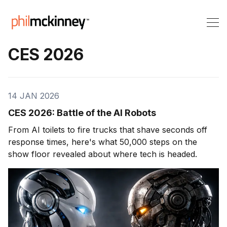
CES 2026
14 JAN 2026
CES 2026: Battle of the AI Robots
From AI toilets to fire trucks that shave seconds off
response times, here's what 50,000 steps on the
show floor revealed about where tech is headed.