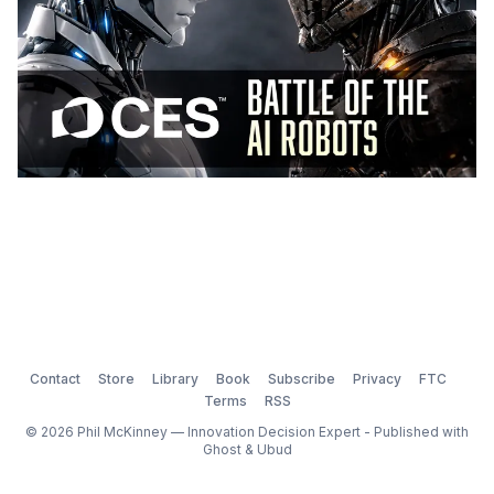
Contact
Store
Library
Book
Subscribe
Privacy
FTC
Terms
RSS
© 2026 Phil McKinney — Innovation Decision Expert - Published with
Ghost
&
Ubud