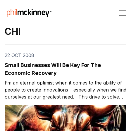
CHI
22 OCT 2008
Small Businesses Will Be Key For The
Economic Recovery
I’m an eternal optimist when it comes to the ability of
people to create innovations – especially when we find
ourselves at our greatest need. This drive to solve
problems is a prime catalyst for entrepreneurs who
are the ones behind small businesses. So are
entrepreneurs better at innovating than