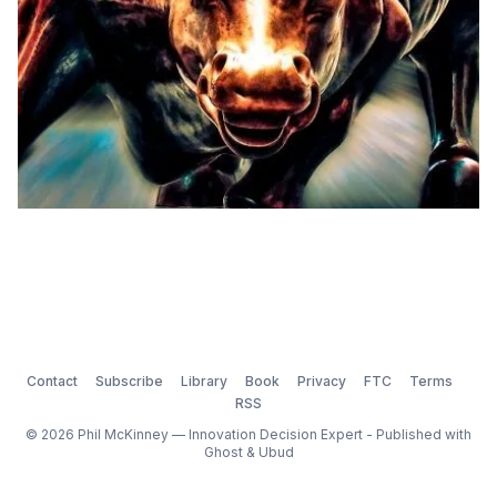
Contact
Subscribe
Library
Book
Privacy
FTC
Terms
RSS
© 2026 Phil McKinney — Innovation Decision Expert - Published with
Ghost
&
Ubud