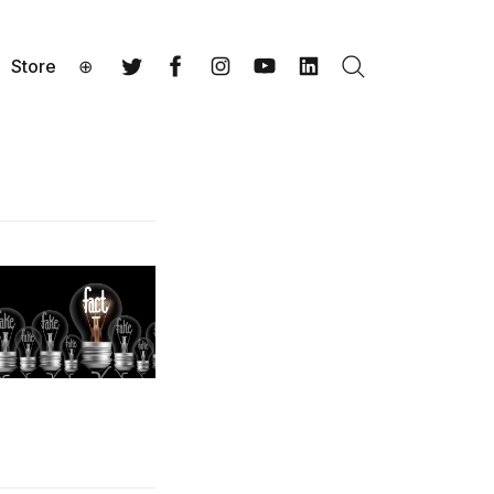
Store
⊕
Search
Twitter
Facebook
Instagram
YouTube
LinkedIn