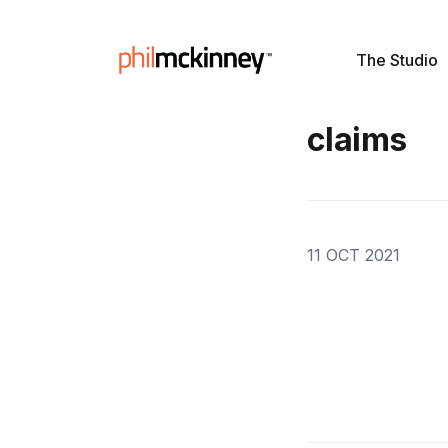
The Studio
claims
11 OCT 2021