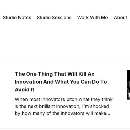
Studio Notes
Studio Sessions
Work With Me
About
The One Thing That Will Kill An
Innovation And What You Can Do To
Avoid It
When most innovators pitch what they think
is the next brilliant innovation, I’m shocked
by how many of the innovators will make
what sound like extreme claims without
taking take the time to fact-check. While