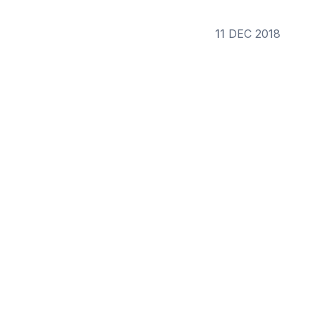
11 DEC 2018