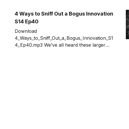
fact-checking is most commonly applied to
journalism. There have been many public
4 Ways to Sniff Out a Bogus Innovation
reveals
S14 Ep40
Download
4_Ways_to_Sniff_Out_a_Bogus_Innovation_S1
4_Ep40.mp3 We’ve all heard these larger
than life claims made about some innovation.
If it’s too good to be true, it probably is.
Bogus innovations cause serious damage.
They hurt consumers, employees,
investors, and the innovator community