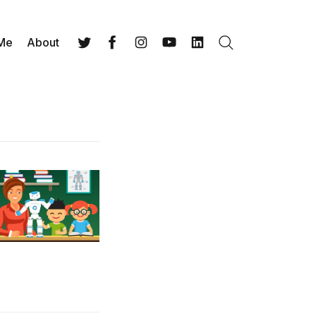
 Me
About
Search
Twitter
Facebook
Instagram
YouTube
LinkedIn