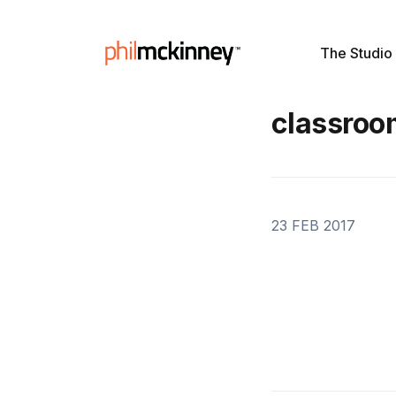
The Studio
classroo
23 FEB 2017