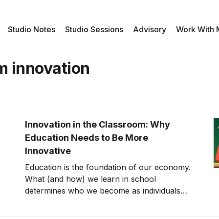
Studio Notes
Studio Sessions
Advisory
Work With
m innovation
Innovation in the Classroom: Why
Education Needs to Be More
Innovative
Education is the foundation of our economy.
What (and how) we learn in school
determines who we become as individuals
and our success throughout our lives. It
informs how we solve problems, how we