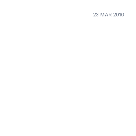
23 MAR 2010