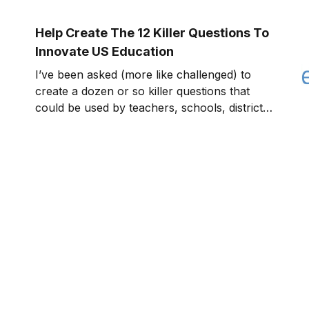
work with others, and how we look at the
world around us. In today’s innovation
Help Create The 12 Killer Questions To
economy, education beco
Innovate US Education
I’ve been asked (more like challenged) to
create a dozen or so killer questions that
could be used by teachers, schools, districts,
state education agencies, federal agencies,
etc. to help innovate the educational system
in the US. I took up the challenge as a “pay
it forward” project to help the