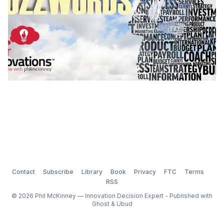
Contact
Subscribe
Library
Book
Privacy
FTC
Terms
RSS
© 2026 Phil McKinney — Innovation Decision Expert - Published with
Ghost
&
Ubud