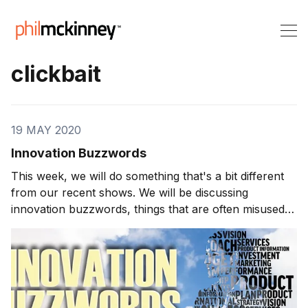
clickbait
19 MAY 2020
Innovation Buzzwords
This week, we will do something that's a bit different
from our recent shows. We will be discussing
innovation buzzwords, things that are often misused
inside and outside of the innovation world. Innovation
Buzzwords A buzzword is a term that can be
technical or specific to an industry