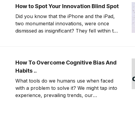
How to Spot Your Innovation Blind Spot
Did you know that the iPhone and the iPad,
two monumental innovations, were once
dismissed as insignificant? They fell within the
industry's innovation blind spot, overlooked
due to bias and fear of the unknown.
How To Overcome Cognitive Bias And
Habits ..
What tools do we humans use when faced
with a problem to solve it? We might tap into
experience, prevailing trends, our
perceptions of what would be safest or
easiest, and gut-level instincts, to name a
few. These are what psychologists call
having a cognitive bias—and while they’re
excellent tools