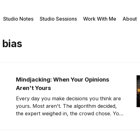
Studio Notes
Studio Sessions
Work With Me
About
 bias
Mindjacking: When Your Opinions
Aren't Yours
Every day you make decisions you think are
yours. Most aren't. The algorithm decided,
the expert weighed in, the crowd chose. You
just clicked agree.