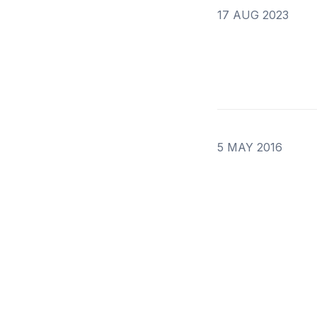
17 AUG 2023
5 MAY 2016