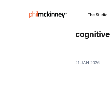
The Studio
cognitive
21 JAN 2026