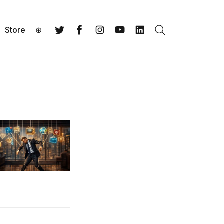
Store
⊕
Search
Twitter
Facebook
Instagram
YouTube
LinkedIn