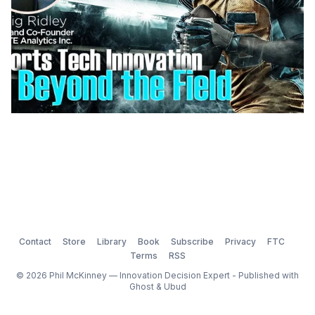
Contact
Store
Library
Book
Subscribe
Privacy
FTC
Terms
RSS
© 2026 Phil McKinney — Innovation Decision Expert - Published with
Ghost
&
Ubud