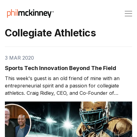
Collegiate Athletics
3 MAR 2020
Sports Tech Innovation Beyond The Field
This week's guest is an old friend of mine with an
entrepreneurial spirit and a passion for collegiate
athletics. Craig Ridley, CEO, and Co-Founder of
ROUTE Analytics Inc. joins us to discuss some game-
changing innovation efforts in the world of college
sports recruitment. On today'