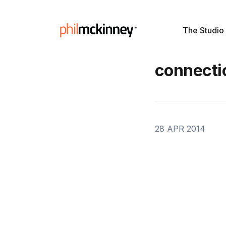
The Studio
connecti
28 APR 2014