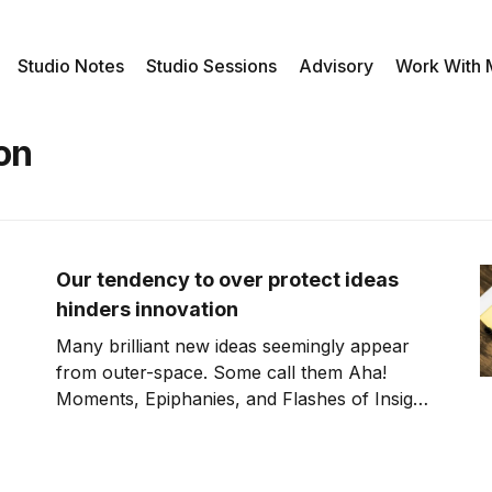
Studio Notes
Studio Sessions
Advisory
Work With
on
Our tendency to over protect ideas
hinders innovation
Many brilliant new ideas seemingly appear
from outer-space. Some call them Aha!
Moments, Epiphanies, and Flashes of Insight.
Writer Steven Johnson disagrees and instead
believes that the right conditions and
collaborations are the spark for these new