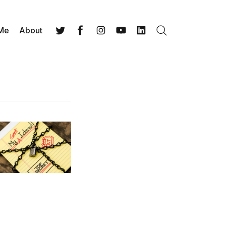
 Me
About
Search
Twitter
Facebook
Instagram
YouTube
LinkedIn