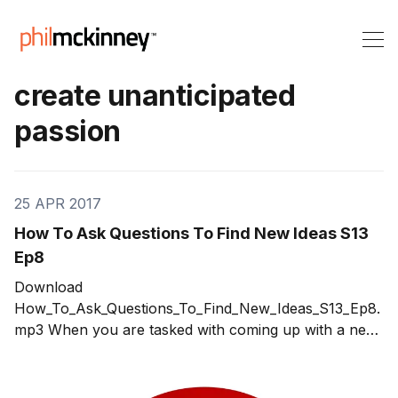
create unanticipated
passion
25 APR 2017
How To Ask Questions To Find New Ideas S13
Ep8
Download
How_To_Ask_Questions_To_Find_New_Ideas_S13_Ep8.
mp3 When you are tasked with coming up with a new
produce or service, the immediate reaction for most is
to panic. Where and how do you start? The approach
I've used for decades and that has