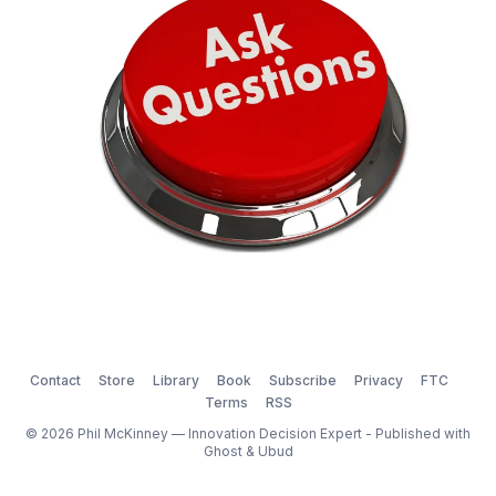
Contact
Store
Library
Book
Subscribe
Privacy
FTC
Terms
RSS
© 2026 Phil McKinney — Innovation Decision Expert - Published with
Ghost
&
Ubud