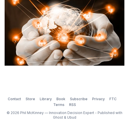
start.
Contact
Store
Library
Book
Subscribe
Privacy
FTC
Terms
RSS
© 2026 Phil McKinney — Innovation Decision Expert - Published with
Ghost
&
Ubud