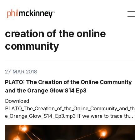
creation of the online
community
27 MAR 2018
PLATO: The Creation of the Online Community
and the Orange Glow S14 Ep3
Download
PLATO_The_Creation_of_the_Online_Community_and_th
e_Orange_Glow_S14_Ep3.mp3 If we were to trace the
roots of what we do online, what would we assume
about the creation of the online community? Whether
it’s taking college courses or Facebooking, when did it