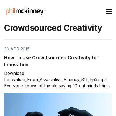
Crowdsourced Creativity
20 APR 2015
How To Use Crowdsourced Creativity for
Innovation
Download
Innovation_From_Associative_Fluency_S11_Ep5.mp3
Everyone knows of the old saying “Great minds think
alike,” usually said as a kind of joke when two people
have the same idea at the same time. But just how true
is that statement? In fact, there’s plenty of evidence