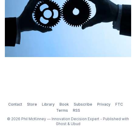
Contact
Store
Library
Book
Subscribe
Privacy
FTC
Terms
RSS
© 2026 Phil McKinney — Innovation Decision Expert - Published with
Ghost
&
Ubud