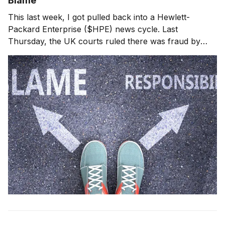
Blame
This last week, I got pulled back into a Hewlett-
Packard Enterprise ($HPE) news cycle. Last
Thursday, the UK courts ruled there was fraud by
Autonomy, their CEO and CFO related to its acquisition
by HPE. When HPE wrote down $8.8 billion against
the acquisition in 2012, HPE executive leadership got b