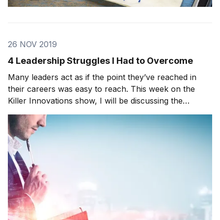
26 NOV 2019
4 Leadership Struggles I Had to Overcome
Many leaders act as if the point they’ve reached in
their careers was easy to reach. This week on the
Killer Innovations show, I will be discussing the
various struggles all leaders face and how to
counteract them. From my perspective, as I
progressed throughout my career, I ran