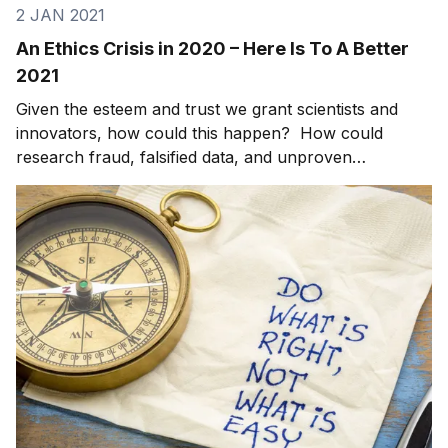
2 JAN 2021
An Ethics Crisis in 2020 – Here Is To A Better
2021
Given the esteem and trust we grant scientists and
innovators, how could this happen? How could
research fraud, falsified data, and unproven
conclusions result in 1,800 papers in leading journals
and peer review articles being retracted in 2020? And
this is not an anomaly. [1] Two decades ago, jour