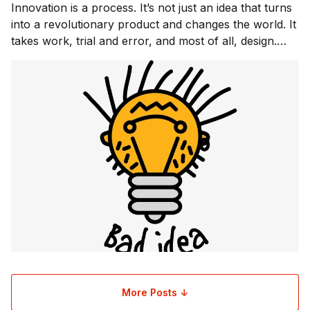
Innovation is a process. It’s not just an idea that turns
into a revolutionary product and changes the world. It
takes work, trial and error, and most of all, design.
Design can be the difference between a product,
service, or experience that alters the way people live,
and something that is forgott
More Posts ↓