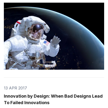
Sometimes they develop incredible products that work
better than they could have ever imagined, and used
more widely than originally planned for. The p
13 APR 2017
Innovation by Design: When Bad Designs Lead
To Failed Innovations