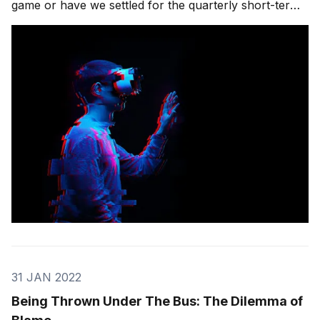
game or have we settled for the quarterly short-term
metric of innovation success? What does it take to
stay engaged in an era when trend shifts happen with
dizzying speed, and new technologies
31 JAN 2022
Being Thrown Under The Bus: The Dilemma of