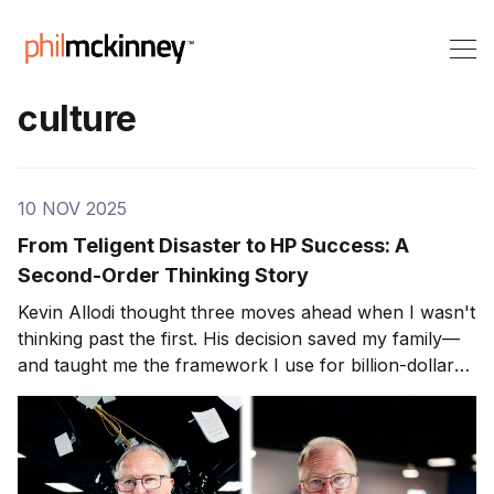
culture
10 NOV 2025
From Teligent Disaster to HP Success: A
Second-Order Thinking Story
Kevin Allodi thought three moves ahead when I wasn't
thinking past the first. His decision saved my family—
and taught me the framework I use for billion-dollar
calls.