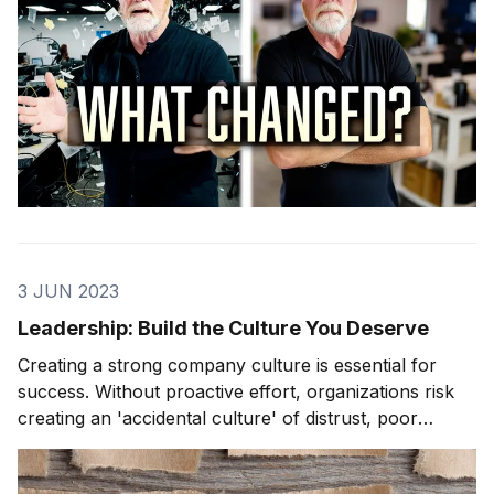
3 JUN 2023
Leadership: Build the Culture You Deserve
Creating a strong company culture is essential for
success. Without proactive effort, organizations risk
creating an 'accidental culture' of distrust, poor
communication, lack of accountability, and low
morale. Leaders get the culture they deserve based on