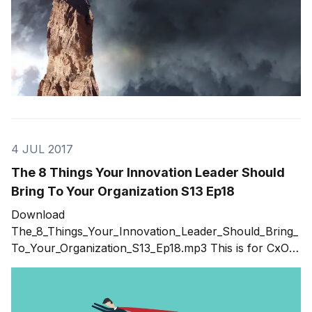
4 JUL 2017
The 8 Things Your Innovation Leader Should
Bring To Your Organization S13 Ep18
Download
The_8_Things_Your_Innovation_Leader_Should_Bring_
To_Your_Organization_S13_Ep18.mp3 This is for CxO's
or those who want to eventually be a CxO. How are
you thinking about innovation within your
organization? What are you doing to ensure that you