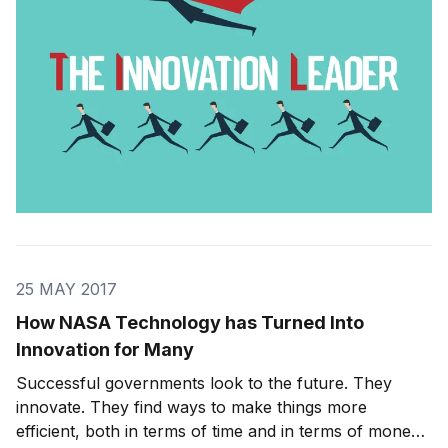
have the right
25 MAY 2017
How NASA Technology has Turned Into
Innovation for Many
Successful governments look to the future. They
innovate. They find ways to make things more
efficient, both in terms of time and in terms of money.