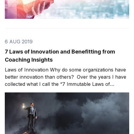
6 AUG 2019
7 Laws of Innovation and Benefitting from
Coaching Insights
Laws of Innovation Why do some organizations have
better innovation than others? Over the years I have
collected what I call the “7 Immutable Laws of
Innovation.” No single organization could be
successful in all of these laws but there are always
opportunities to improve. Let’s get started with