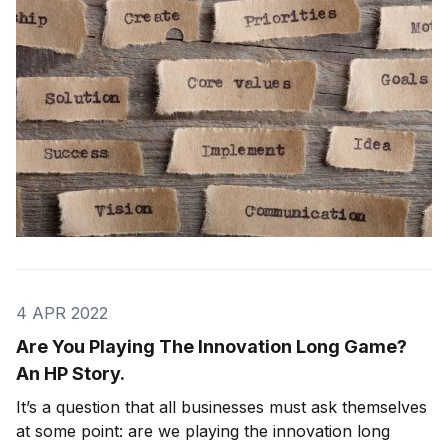
their actions.
4 APR 2022
Are You Playing The Innovation Long Game?
An HP Story.
It’s a question that all businesses must ask themselves
at some point: are we playing the innovation long