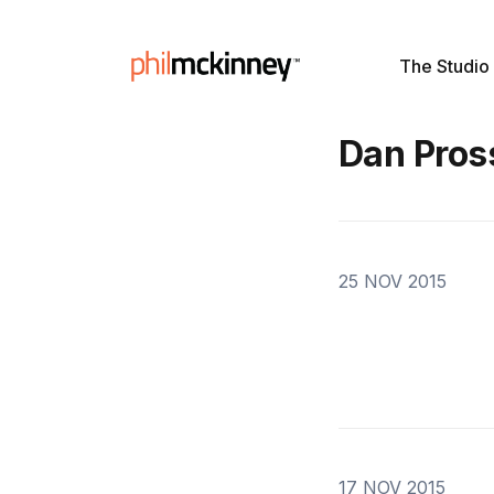
The Studio
Dan Pros
25 NOV 2015
17 NOV 2015