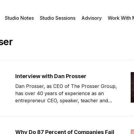
Studio Notes
Studio Sessions
Advisory
Work With
ser
Interview with Dan Prosser
Dan Prosser, as CEO of The Prosser Group,
has over 40 years of experience as an
entrepreneur CEO, speaker, teacher and
mentor, coaching business leaders,
entrepreneurs and micropreneurs to
cultivate an uncommon approach to building
an extraordinary competitive edge. Dan is the
Why Do 87 Percent of Companies Fail