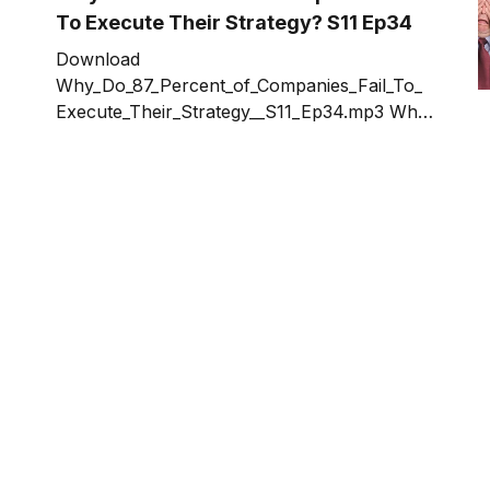
author of the Amazon Best-Seller for
To Execute Their Strategy? S11 Ep34
multiple
Download
Why_Do_87_Percent_of_Companies_Fail_To_
Execute_Their_Strategy__S11_Ep34.mp3 Why
are some companies more successful than
others? Why Do Only 13 Percent of
Companies Successfully Execute Their
Strategy? What are the 87 doing wrong?
Topics in the show include: * Why
conversations control everything in