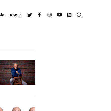
 Me
About
Search
Twitter
Facebook
Instagram
YouTube
LinkedIn