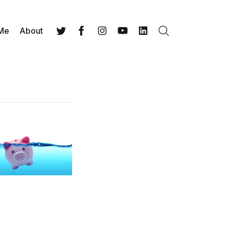
 Me
About
Search
Twitter
Facebook
Instagram
YouTube
LinkedIn