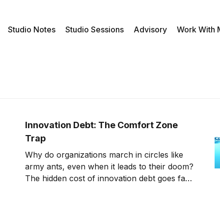
Studio Notes
Studio Sessions
Advisory
Work With
Innovation Debt: The Comfort Zone
Trap
Why do organizations march in circles like
army ants, even when it leads to their doom?
The hidden cost of innovation debt goes far
beyond efficiency - it rewires corporate
DNA, turning the comfort zone into a cage.
Breaking free starts with a simple question: