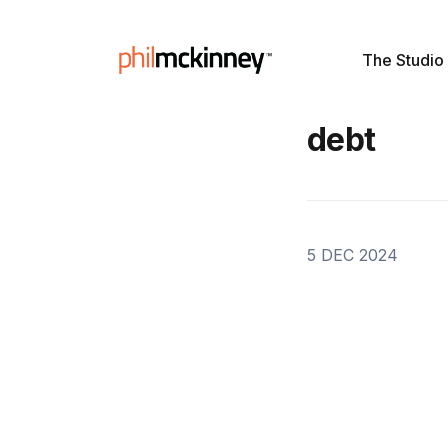
The Studio
debt
5 DEC 2024