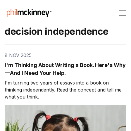
decision independence
8 NOV 2025
I'm Thinking About Writing a Book. Here's Why
—And I Need Your Help.
I'm turning two years of essays into a book on
thinking independently. Read the concept and tell me
what you think.