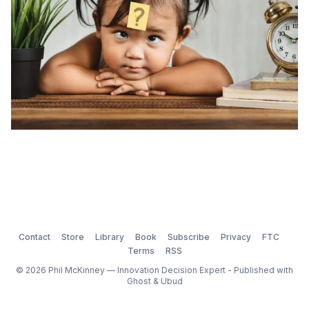
Contact
Store
Library
Book
Subscribe
Privacy
FTC
Terms
RSS
© 2026 Phil McKinney — Innovation Decision Expert - Published with
Ghost
&
Ubud