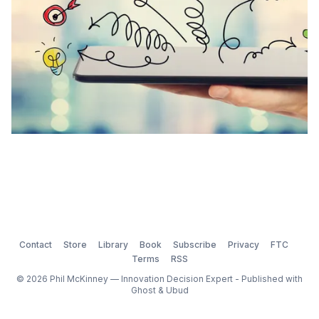
Contact
Store
Library
Book
Subscribe
Privacy
FTC
Terms
RSS
© 2026 Phil McKinney — Innovation Decision Expert - Published with
Ghost
&
Ubud