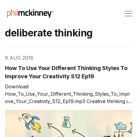
deliberate thinking
9 AUG 2016
How To Use Your Different Thinking Styles To
Improve Your Creativity S12 Ep19
Download
How_To_Use_Your_Different_Thinking_Styles_To_Impr
ove_Your_Creativity_S12_Ep19.mp3 Creative thinking is
not about how many ideas you can generate in a
brainstorming session. Creative thinking is the result of
using a variety of thinking styles to improve your
creativity. The result is better