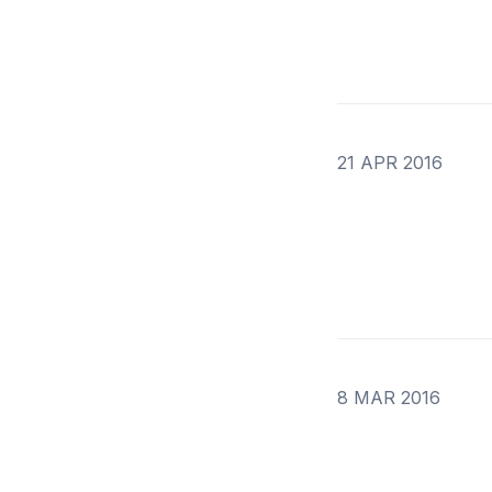
21 APR 2016
8 MAR 2016