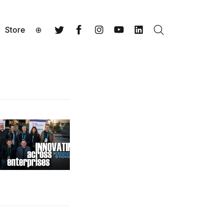
Store
⊕
Search
Twitter
Facebook
Instagram
YouTube
LinkedIn