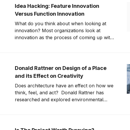
founder of E-Novia, Fabio Todeschini from
Idea Hacking: Feature Innovation
BluBrake, Roberto Rossi
Versus Function Innovation
What do you think about when looking at
innovation? Most organizations look at
innovation as the process of coming up with
new products. This statement is only partially
correct. How do you achieve innovation
success? The innovation world is
continuously moving. Finding the best way to
Donald Rattner on Design of a Place
innovate products and services
and its Effect on Creativity
Does architecture have an effect on how we
think, feel, and act? Donald Rattner has
researched and explored environmental
psychology and come to the conclusion that
it does. This fact plays into our daily lives,
affecting how we act and feel at the office
and in our personal lives. This