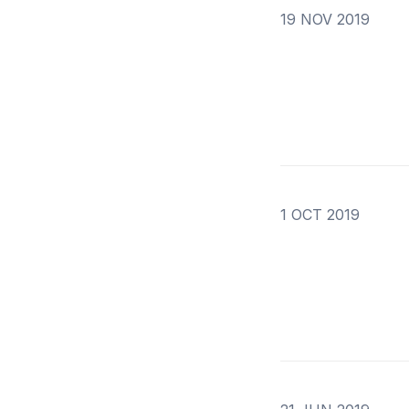
19 NOV 2019
1 OCT 2019