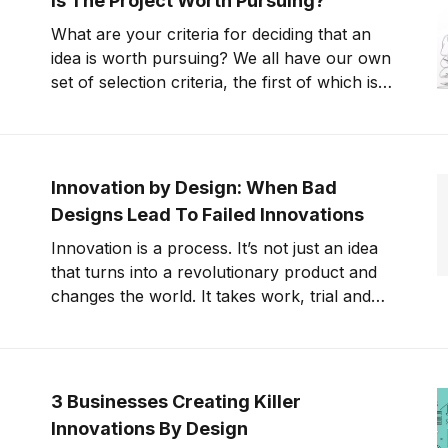
Is The Project Worth Pursuing?
What are your criteria for deciding that an
idea is worth pursuing? We all have our own
set of selection criteria, the first of which is
usually looking for profits. However,
selecting a course of action based solely on
ROI can be limiting. If you are doing
something really innovative, how on earth
Innovation by Design: When Bad
Designs Lead To Failed Innovations
Innovation is a process. It’s not just an idea
that turns into a revolutionary product and
changes the world. It takes work, trial and
error, and most of all, design. Design can be
the difference between a product, service, or
experience that alters the way people live,
and something that is forgott
3 Businesses Creating Killer
Innovations By Design