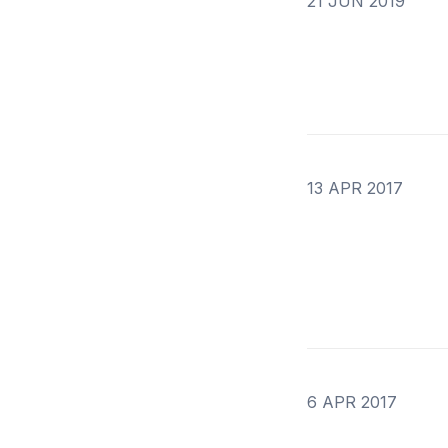
21 JUN 2019
13 APR 2017
6 APR 2017