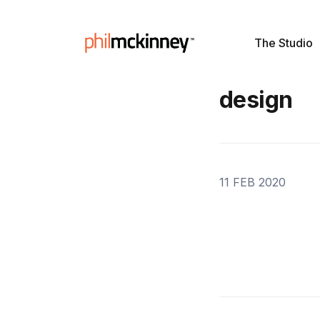
The Studio
design
11 FEB 2020