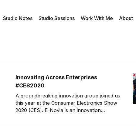
Studio Notes
Studio Sessions
Work With Me
About
Innovating Across Enterprises
#CES2020
A groundbreaking innovation group joined us
this year at the Consumer Electronics Show
2020 (CES). E-Novia is an innovation
company that inserts robotics and AI into
everything they do. Our guests include Ivo
Boniolo, Chief Innovation Officer and co-