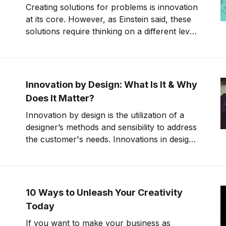
Creating solutions for problems is innovation
at its core. However, as Einstein said, these
solutions require thinking on a different level
or in a different way. Sometimes this
“different level” is referred to as “thinking
outside of the box.” Unfortunately, this gives
people the misconception that
Innovation by Design: What Is It & Why
Does It Matter?
Innovation by design is the utilization of a
designer’s methods and sensibility to address
the customer's needs. Innovations in design
bring new ideas to the design process,
allowing designers to be more efficient and
cost-effective.
10 Ways to Unleash Your Creativity
Today
If you want to make your business as