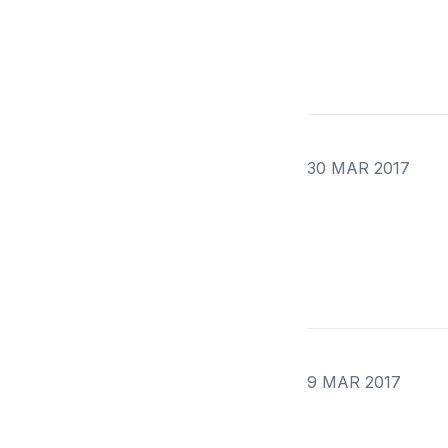
30 MAR 2017
9 MAR 2017