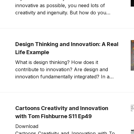
innovative as possible, you need lots of
creativity and ingenuity. But how do you
harness these qualities? Many people
struggle to come up with creative new ideas
or to think in untraditional ways. Here are
some clear and actionable techniques to
Design Thinking and Innovation: A Real
unleash your cre
Life Example
What is design thinking? How does it
contribute to innovation? Are design and
innovation fundamentally integrated? In a
nutshell, design thinking is problem-solving
that uses design principles: human-centered
ideation, pattern recognition, marrying
meaning to function, and prototyping. There
Cartoons Creativity and Innovation
aren’t
with Tom Fishburne S11 Ep49
Download
Cartoons_Creativity_and_Innovation_with_To