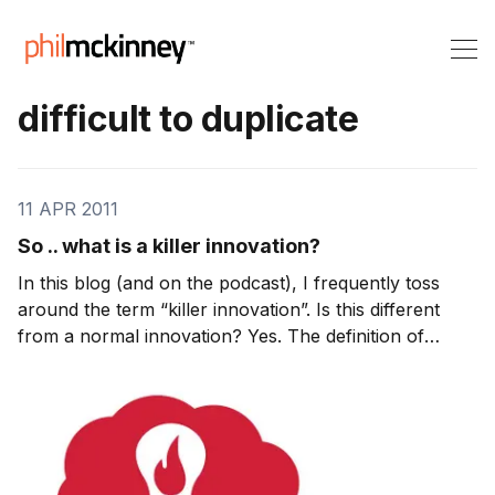
difficult to duplicate
11 APR 2011
So .. what is a killer innovation?
In this blog (and on the podcast), I frequently toss
around the term “killer innovation”. Is this different
from a normal innovation? Yes. The definition of
innovation is: Innovation is the multi-stage process
whereby organizations transform ideas into improved
products, services, or processes, in o