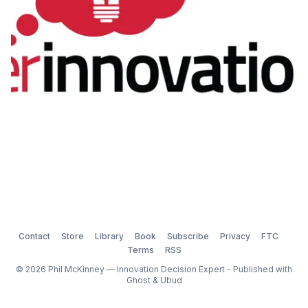
Contact
Store
Library
Book
Subscribe
Privacy
FTC
Terms
RSS
© 2026 Phil McKinney — Innovation Decision Expert - Published with
Ghost
&
Ubud