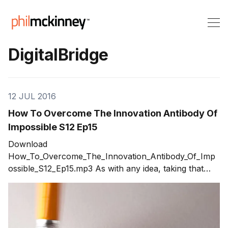
DigitalBridge
12 JUL 2016
How To Overcome The Innovation Antibody Of
Impossible S12 Ep15
Download
How_To_Overcome_The_Innovation_Antibody_Of_Imp
ossible_S12_Ep15.mp3 As with any idea, taking that
spark and turning it into a product and a company
runs into a never ending set of challenges. Early in the
process, the innovation antibodies will come out in
force. The one