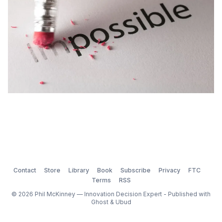
Contact
Store
Library
Book
Subscribe
Privacy
FTC
Terms
RSS
© 2026 Phil McKinney — Innovation Decision Expert - Published with
Ghost
&
Ubud