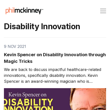
Disability Innovation
9 NOV 2021
Kevin Spencer on Disability Innovation through
Magic Tricks
We are back to discuss impactful healthcare-related
innovations, specifically disability innovation. Kevin
Spencer is an award-winning magician who is
passionate about developing children with autism.
Disability Innovation through Magic Tricks Kevin is a
magician known by many as “the kid whisperer.” Years
ago, Kevin had a brain and