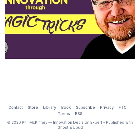
Contact
Store
Library
Book
Subscribe
Privacy
FTC
Terms
RSS
© 2026 Phil McKinney — Innovation Decision Expert - Published with
Ghost
&
Ubud