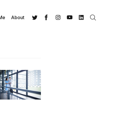
 Me
About
Search
Twitter
Facebook
Instagram
YouTube
LinkedIn