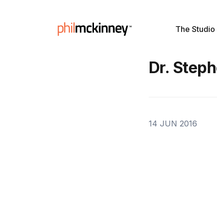
The Studio
Dr. Step
14 JUN 2016