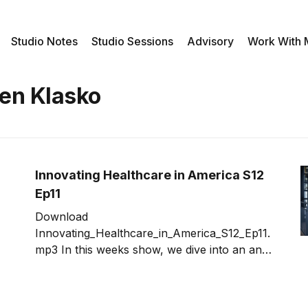
Studio Notes
Studio Sessions
Advisory
Work With
hen Klasko
Innovating Healthcare in America S12
Ep11
Download
Innovating_Healthcare_in_America_S12_Ep11.
mp3 In this weeks show, we dive into an an
area that is ripe for innovation - healthcare.
With are currently seeing one of the most
partisan, divided political cycles. Is there