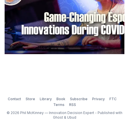
Contact
Store
Library
Book
Subscribe
Privacy
FTC
Terms
RSS
© 2026 Phil McKinney — Innovation Decision Expert - Published with
Ghost
&
Ubud