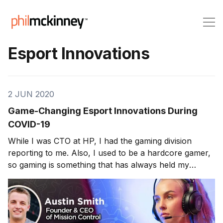
Esport Innovations
2 JUN 2020
Game-Changing Esport Innovations During
COVID-19
While I was CTO at HP, I had the gaming division
reporting to me. Also, I used to be a hardcore gamer,
so gaming is something that has always held my
interest. This week’s guest does an exciting twist on
the typical gaming strategies/approaches. Austin Smith
is the