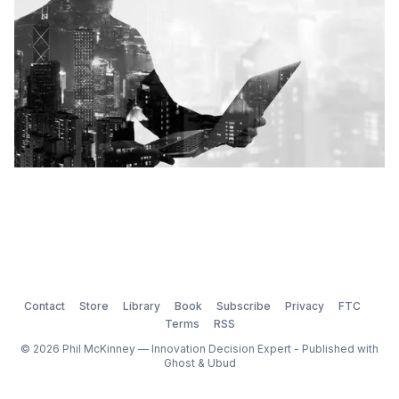
Contact
Store
Library
Book
Subscribe
Privacy
FTC
Terms
RSS
© 2026 Phil McKinney — Innovation Decision Expert - Published with
Ghost
&
Ubud