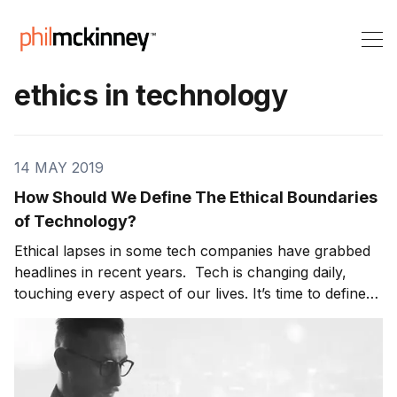
ethics in technology
14 MAY 2019
How Should We Define The Ethical Boundaries
of Technology?
Ethical lapses in some tech companies have grabbed
headlines in recent years. Tech is changing daily,
touching every aspect of our lives. It’s time to define
the ethical boundaries of technology. Without focus
on ethics in technology, there will be huge unintended
consequences. On today’s show, Joe Toscano,