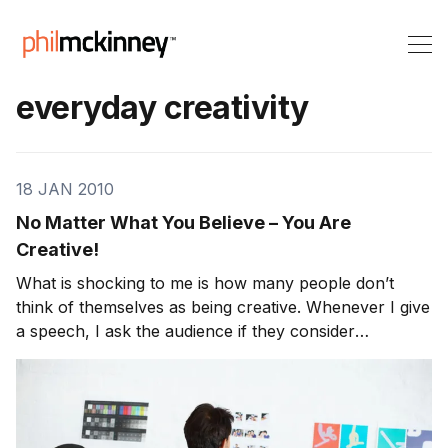
everyday creativity
18 JAN 2010
No Matter What You Believe – You Are
Creative!
What is shocking to me is how many people don’t
think of themselves as being creative. Whenever I give
a speech, I ask the audience if they consider
themselves as creative. On average, about 1/3 raise
their hands which means 2/3 of the audience self
classify themselves as non-creative.