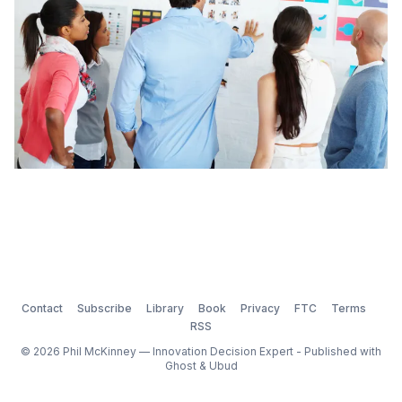
Contact
Subscribe
Library
Book
Privacy
FTC
Terms
RSS
© 2026 Phil McKinney — Innovation Decision Expert - Published with
Ghost
&
Ubud