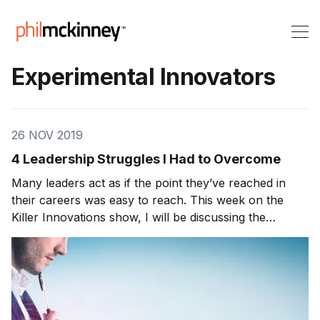
Experimental Innovators
26 NOV 2019
4 Leadership Struggles I Had to Overcome
Many leaders act as if the point they’ve reached in
their careers was easy to reach. This week on the
Killer Innovations show, I will be discussing the
various struggles all leaders face and how to
counteract them. From my perspective, as I
progressed throughout my career, I ran