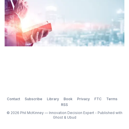
Contact
Subscribe
Library
Book
Privacy
FTC
Terms
RSS
© 2026 Phil McKinney — Innovation Decision Expert - Published with
Ghost
&
Ubud