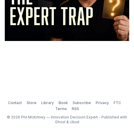
Contact
Store
Library
Book
Subscribe
Privacy
FTC
Terms
RSS
© 2026 Phil McKinney — Innovation Decision Expert - Published with
Ghost
&
Ubud