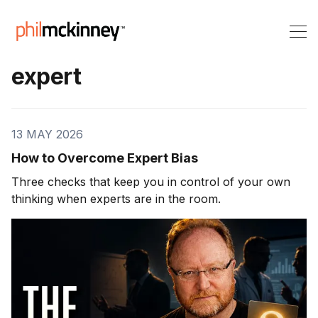
expert
13 MAY 2026
How to Overcome Expert Bias
Three checks that keep you in control of your own
thinking when experts are in the room.