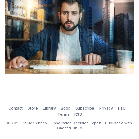
dictates of our passions, they
Contact
Store
Library
Book
Subscribe
Privacy
FTC
Terms
RSS
© 2026 Phil McKinney — Innovation Decision Expert - Published with
Ghost
&
Ubud