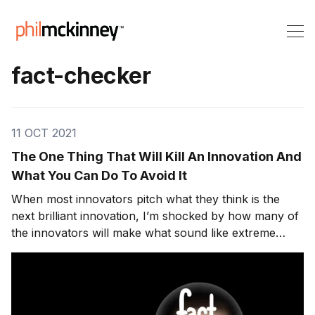
fact-checker
11 OCT 2021
The One Thing That Will Kill An Innovation And
What You Can Do To Avoid It
When most innovators pitch what they think is the
next brilliant innovation, I’m shocked by how many of
the innovators will make what sound like extreme
claims without taking take the time to fact-check.
While fact-checking is most commonly applied to
journalism. There have been many public reveals