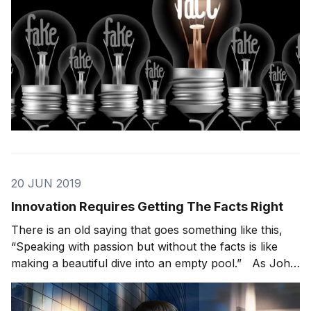
20 JUN 2019
Innovation Requires Getting The Facts Right
There is an old saying that goes something like this,
“Speaking with passion but without the facts is like
making a beautiful dive into an empty pool.” As John
Adam’s famously said, “Facts are stubborn things; and
whatever may be our wishes, our inclinations, or the