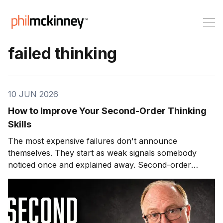
failed thinking
10 JUN 2026
How to Improve Your Second-Order Thinking
Skills
The most expensive failures don't announce
themselves. They start as weak signals somebody
noticed once and explained away. Second-order
thinking is how you stop being that somebody.