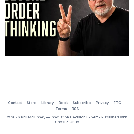
Contact
Store
Library
Book
Subscribe
Privacy
FTC
Terms
RSS
© 2026 Phil McKinney — Innovation Decision Expert - Published with
Ghost
&
Ubud