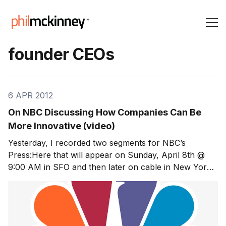
founder CEOs
6 APR 2012
On NBC Discussing How Companies Can Be
More Innovative (video)
Yesterday, I recorded two segments for NBC’s
Press:Here that will appear on Sunday, April 8th @
9:00 AM in SFO and then later on cable in New York
City, Philadelphia, Chicago, Los Angeles, San Diego,
Dallas, and Washington DC. In segment one, the
questions focused on the stodginess of HP, the Palm a