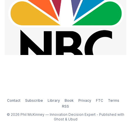
Contact
Subscribe
Library
Book
Privacy
FTC
Terms
RSS
© 2026 Phil McKinney — Innovation Decision Expert - Published with
Ghost
&
Ubud