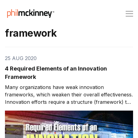
framework
25 AUG 2020
4 Required Elements of an Innovation
Framework
Many organizations have weak innovation
frameworks, which weaken their overall effectiveness.
Innovation efforts require a structure (framework) to
stay organized and for successful execution. This
week, we'll look at an innovation framework that I use
and have used throughout my career, known as FIRE.
We'll also