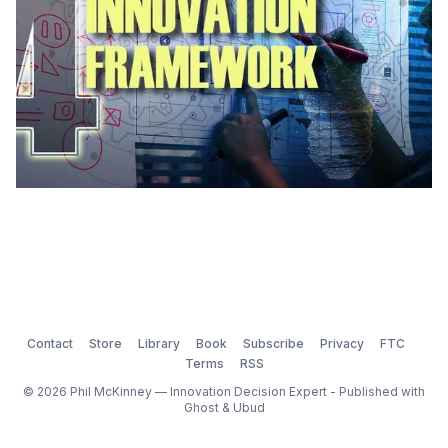
Contact
Store
Library
Book
Subscribe
Privacy
FTC
Terms
RSS
© 2026 Phil McKinney — Innovation Decision Expert - Published with
Ghost
&
Ubud